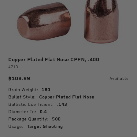
Copper Plated Flat Nose CPFN, .400
4713
$108.99
Available
Grain Weight:
180
Bullet Style:
Copper Plated Flat Nose
Ballistic Coefficient:
.143
Diameter In:
0.4
Package Quantity:
500
Usage:
Target Shooting