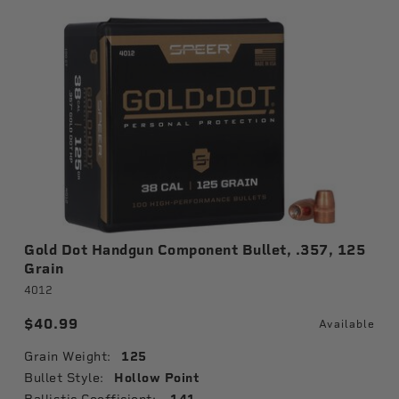
Gold Dot Handgun Component Bullet, .357, 125
Grain
4012
$40.99
Available
Grain Weight:
125
Bullet Style:
Hollow Point