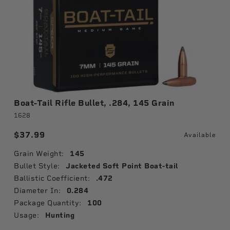
Boat-Tail Rifle Bullet, .284, 145 Grain
1628
$37.99
Available
Grain Weight:
145
Bullet Style:
Jacketed Soft Point Boat-tail
Ballistic Coefficient:
.472
Diameter In:
0.284
Package Quantity:
100
Usage:
Hunting