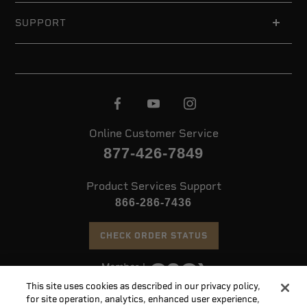
SUPPORT
Online Customer Service
877-426-7849
Product Services Support
866-286-7436
CHECK ORDER STATUS
This site uses cookies as described in our privacy policy,
©
2026 Speer. All Rights Reserved
for site operation, analytics, enhanced user experience,