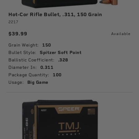
Hot-Cor Rifle Bullet, .311, 150 Grain
2217
$39.99
Available
Grain Weight:
150
Bullet Style:
Spitzer Soft Point
Ballistic Coefficient:
.328
Diameter In:
0.311
Package Quantity:
100
Usage:
Big Game