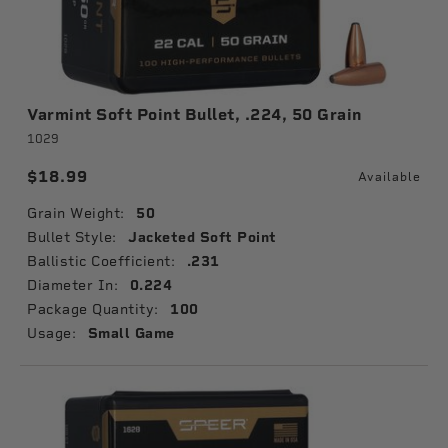
Varmint Soft Point Bullet, .224, 50 Grain
1029
$18.99
Available
Grain Weight:
50
Bullet Style:
Jacketed Soft Point
Ballistic Coefficient:
.231
Diameter In:
0.224
Package Quantity:
100
Usage:
Small Game