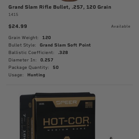
Grand Slam Rifle Bullet, .257, 120 Grain
1415
$24.99
Available
Grain Weight:
120
Bullet Style:
Grand Slam Soft Point
Ballistic Coefficient:
.328
Diameter In:
0.257
Package Quantity:
50
Usage:
Hunting