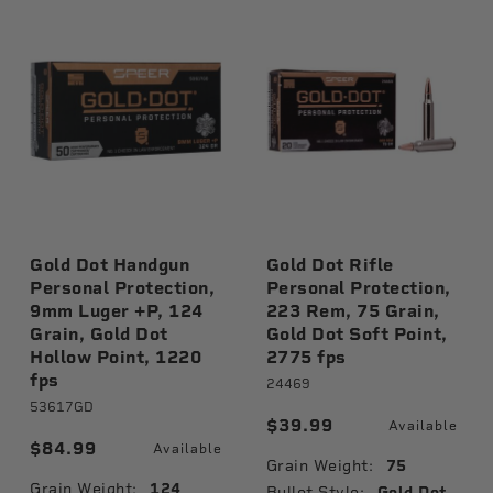
Gold Dot Handgun
Gold Dot Rifle
Personal Protection,
Personal Protection,
9mm Luger +P, 124
223 Rem, 75 Grain,
Grain, Gold Dot
Gold Dot Soft Point,
Hollow Point, 1220
2775 fps
fps
le
24469
53617GD
$39.99
Available
$84.99
Available
Grain Weight:
75
Grain Weight:
124
Bullet Style:
Gold Dot