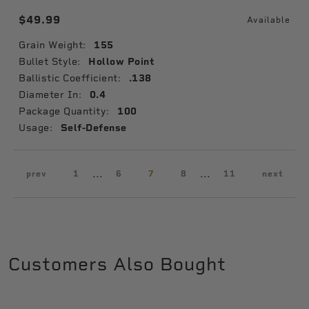
$49.99
Available
Grain Weight:
155
Bullet Style:
Hollow Point
Ballistic Coefficient:
.138
Diameter In:
0.4
Package Quantity:
100
Usage:
Self-Defense
...
...
prev
1
6
7
8
11
next
Customers Also Bought