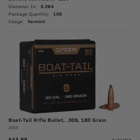
Diameter In:
0.284
Package Quantity:
100
Usage:
Varmint
Boat-Tail Rifle Bullet, .308, 180 Grain
2052
$43.99
Available