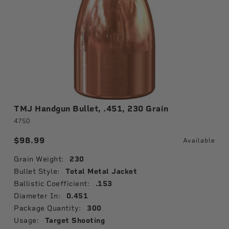
TMJ Handgun Bullet, .451, 230 Grain
4750
$98.99
Available
Grain Weight:
230
Bullet Style:
Total Metal Jacket
Ballistic Coefficient:
.153
Diameter In:
0.451
Package Quantity:
300
Usage:
Target Shooting