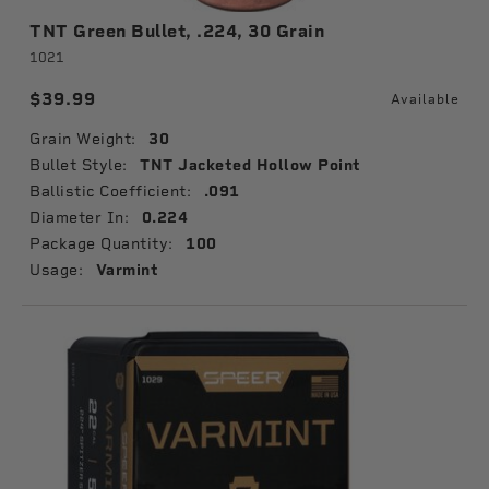
TNT Green Bullet, .224, 30 Grain
1021
$39.99
Available
Grain Weight:
30
Bullet Style:
TNT Jacketed Hollow Point
Ballistic Coefficient:
.091
Diameter In:
0.224
Package Quantity:
100
Usage:
Varmint