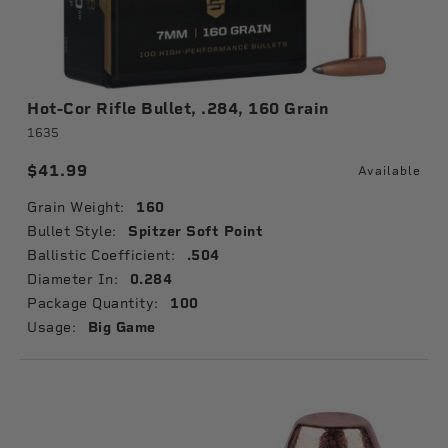
Hot-Cor Rifle Bullet, .284, 160 Grain
1635
$41.99
Available
Grain Weight:
160
Bullet Style:
Spitzer Soft Point
Ballistic Coefficient:
.504
Diameter In:
0.284
Package Quantity:
100
Usage:
Big Game