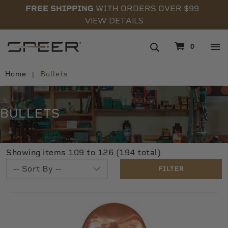
FREE SHIPPING
WITH ORDERS OVER $99
VIEW DETAILS
navigation
0
Home
Bullets
BULLETS
Showing items 109 to 126 (194 total)
FILTER