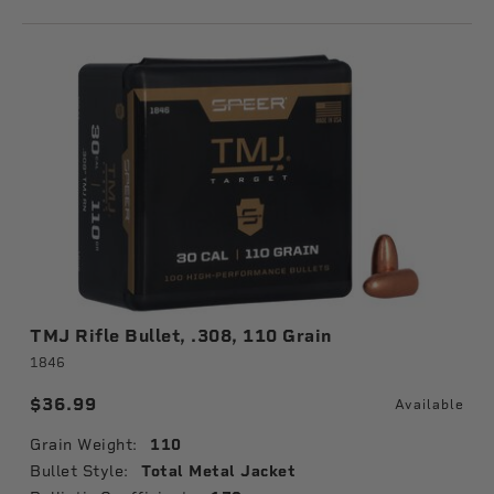
TMJ Rifle Bullet, .308, 110 Grain
1846
$36.99
Available
Grain Weight:
110
Bullet Style:
Total Metal Jacket