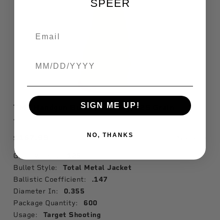
SPEER
Birthdate
SIGN ME UP!
TMJ Handgun Bullet, 357 Sig, 125 Grain
4731
NO, THANKS
$167.99
Available
Grain Weight:
125
Bullet Style:
Total Metal Jacket
Ballistic Coefficient:
.147
Diameter In:
0.355
Package Quantity:
600
Usage:
Target Shooting