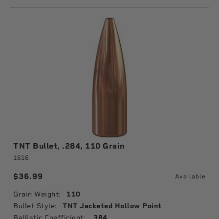
TNT Bullet, .284, 110 Grain
1616
$36.99
Available
Grain Weight:
110
Bullet Style:
TNT Jacketed Hollow Point
Ballistic Coefficient:
.384