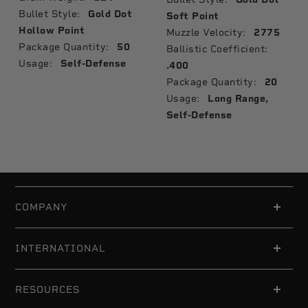
Bullet Style:
Gold Dot
Soft Point
Hollow Point
Muzzle Velocity:
2775
Package Quantity:
50
Ballistic Coefficient:
Usage:
Self-Defense
.400
Package Quantity:
20
Usage:
Long Range,
Self-Defense
COMPANY
INTERNATIONAL
RESOURCES