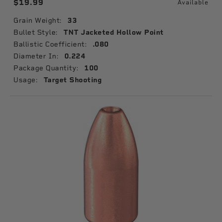
$19.99
Available
Grain Weight:
33
Bullet Style:
TNT Jacketed Hollow Point
Ballistic Coefficient:
.080
Diameter In:
0.224
Package Quantity:
100
Usage:
Target Shooting