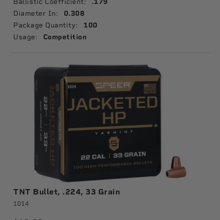
Ballistic Coefficient:
.179
Diameter In:
0.308
Package Quantity:
100
Usage:
Competition
TNT Bullet, .224, 33 Grain
1014