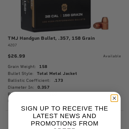
TMJ Handgun Bullet, .357, 158 Grain
4207
$26.99
Available
Grain Weight:
158
Bullet Style:
Total Metal Jacket
Ballistic Coefficient:
.173
Diameter In:
0.357
Package Quantity:
100
Usage:
Target Shooting
SIGN UP TO RECEIVE THE
LATEST NEWS AND
PROMOTIONS FROM