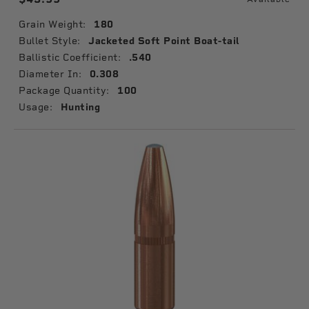
Grain Weight:
180
Bullet Style:
Jacketed Soft Point Boat-tail
Ballistic Coefficient:
.540
Diameter In:
0.308
Package Quantity:
100
Usage:
Hunting